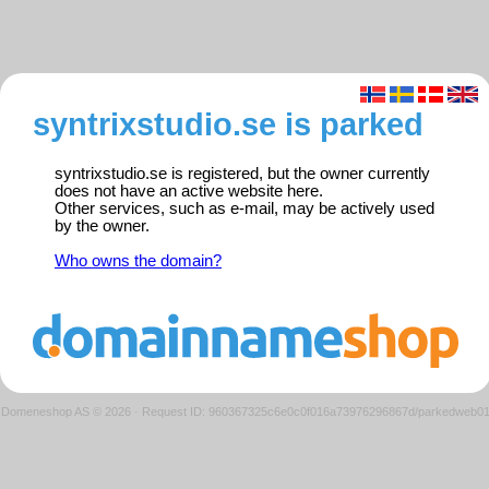
syntrixstudio.se is parked
syntrixstudio.se is registered, but the owner currently
does not have an active website here.
Other services, such as e-mail, may be actively used
by the owner.
Who owns the domain?
Domeneshop AS © 2026
·
Request ID: 960367325c6e0c0f016a73976296867d/parkedweb0